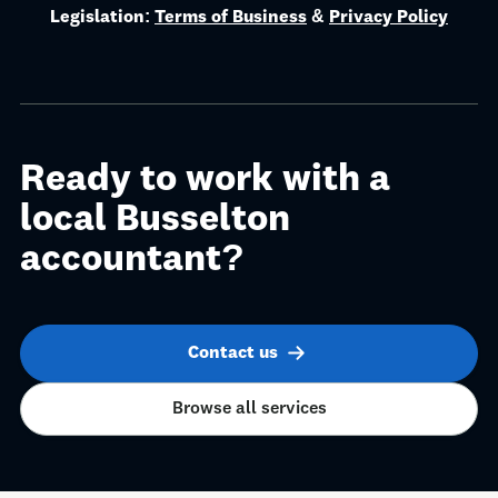
they're caught off guard by them.
Legislation:
Terms of Business
&
Privacy Policy
Ready to work with a
local Busselton
accountant?
Contact us
Browse all services