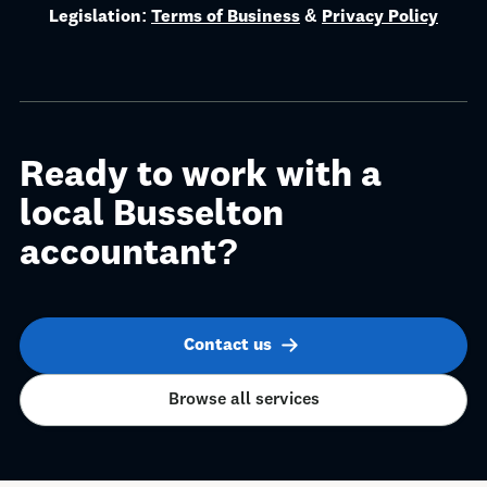
Legislation:
Terms of Business
&
Privacy Policy
Ready to work with a
local Busselton
accountant?
Contact us
Browse all services