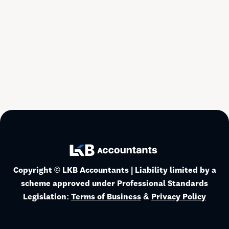
May 12, 2026
Read more
Business
Copyright © LKB Accountants | Liability limited by a
scheme approved under Professional Standards
Legislation:
Terms of Business
&
Privacy Policy