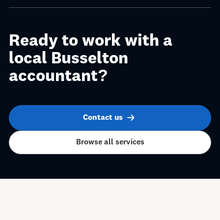
Ready to work with a
local Busselton
accountant?
Contact us
Browse all services